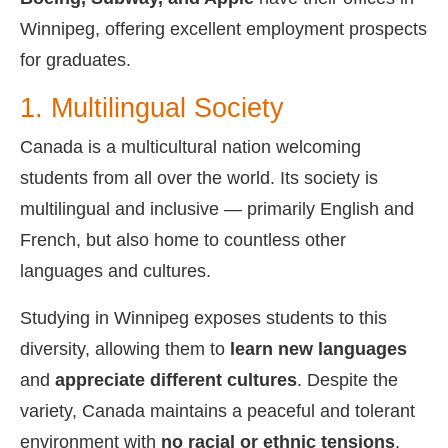
Winnipeg, offering excellent employment prospects
for graduates.
1. Multilingual Society
Canada is a multicultural nation welcoming
students from all over the world. Its society is
multilingual and inclusive — primarily English and
French, but also home to countless other
languages and cultures.
Studying in Winnipeg exposes students to this
diversity, allowing them to
learn new languages
and
appreciate different cultures
. Despite the
variety, Canada maintains a peaceful and tolerant
environment with
no racial or ethnic tensions
.