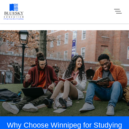
Why Choose Winnipeg for Studying