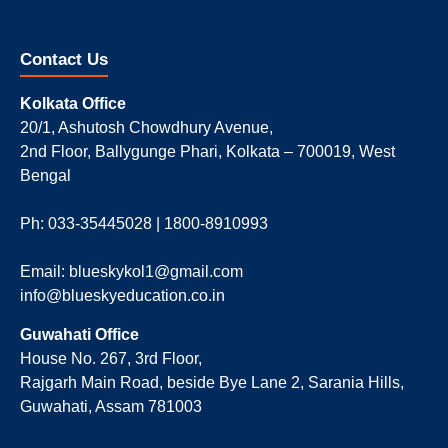
Contact Us
Kolkata Office
20/1, Ashutosh Chowdhury Avenue,
2nd Floor, Ballygunge Phari, Kolkata – 700019, West
Bengal
Ph: 033-35445028 | 1800-8910993
Email: blueskykol1@gmail.com
info@blueskyeducation.co.in
Guwahati Office
House No. 267, 3rd Floor,
Rajgarh Main Road, beside Bye Lane 2, Sarania Hills,
Guwahati, Assam 781003