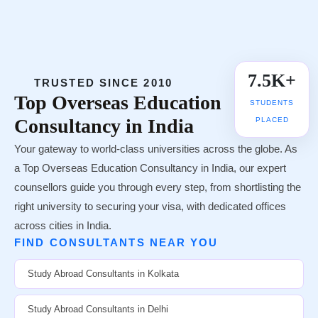
UNIVERSITY TIE-UPS
7.5K+
TRUSTED SINCE 2010
Top
Overseas Education
STUDENTS
Consultancy in India
PLACED
Your gateway to world-class universities across the globe. As
a Top Overseas Education Consultancy in India, our expert
counsellors guide you through every step, from shortlisting the
right university to securing your visa, with dedicated offices
across cities in India.
FIND CONSULTANTS NEAR YOU
Study Abroad Consultants in Kolkata
Study Abroad Consultants in Delhi