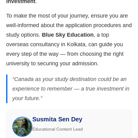
investment
.
To make the most of your journey, ensure you are
well-informed about the application procedures and
study options.
Blue Sky Education
, a top
overseas consultancy in Kolkata, can guide you
every step of the way — from choosing the right
university to securing your admission.
“Canada as your study destination could be an
experience to remember — a true investment in
your future.”
Susmita Sen Dey
Educational Content Lead