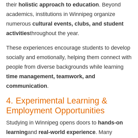
their
holistic approach to education
. Beyond
academics, institutions in Winnipeg organize
numerous
cultural events, clubs, and student
activities
throughout the year.
These experiences encourage students to develop
socially and emotionally, helping them connect with
people from diverse backgrounds while learning
time management, teamwork, and
communication
.
4. Experimental Learning &
Employment Opportunities
Studying in Winnipeg opens doors to
hands-on
learning
and
real-world experience
. Many