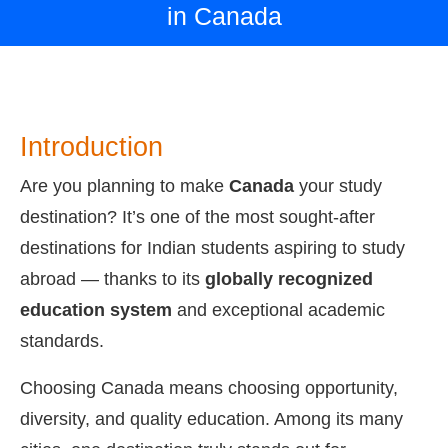
in Canada
Introduction
Are you planning to make
Canada
your study
destination? It’s one of the most sought-after
destinations for Indian students aspiring to study
abroad — thanks to its
globally recognized
education system
and exceptional academic
standards.
Choosing Canada means choosing opportunity,
diversity, and quality education. Among its many