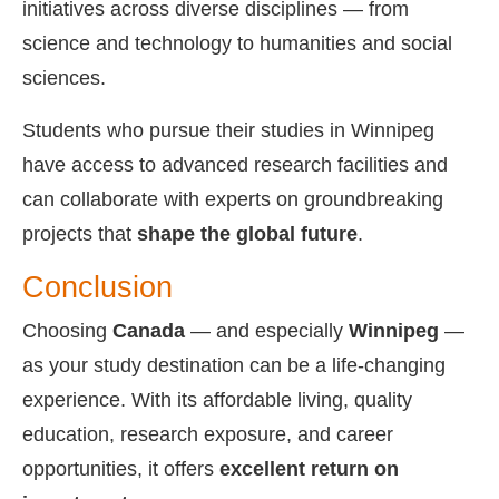
initiatives across diverse disciplines — from
science and technology to humanities and social
sciences.
Students who pursue their studies in Winnipeg
have access to advanced research facilities and
can collaborate with experts on groundbreaking
projects that
shape the global future
.
Conclusion
Choosing
Canada
— and especially
Winnipeg
—
as your study destination can be a life-changing
experience. With its affordable living, quality
education, research exposure, and career
opportunities, it offers
excellent return on