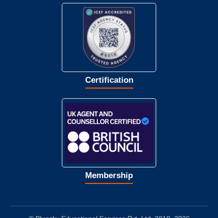
Certification
Membership