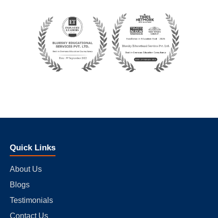
Quick Links
About Us
Blogs
Testimonials
Contact Us