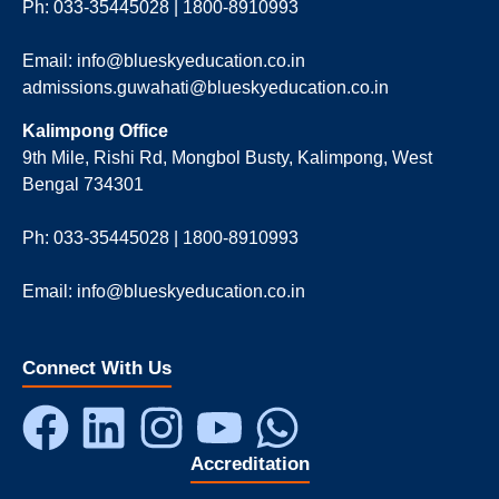
Ph: 033-35445028 | 1800-8910993
Email: info@blueskyeducation.co.in
admissions.guwahati@blueskyeducation.co.in
Kalimpong Office
9th Mile, Rishi Rd, Mongbol Busty, Kalimpong, West
Bengal 734301
Ph: 033-35445028 | 1800-8910993
Email: info@blueskyeducation.co.in
Connect With Us
Accreditation