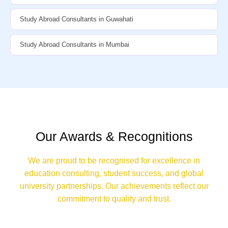
Study Abroad Consultants in Guwahati
Study Abroad Consultants in Mumbai
Our Awards & Recognitions
We are proud to be recognised for excellence in
education consulting, student success, and global
university partnerships. Our achievements reflect our
commitment to quality and trust.