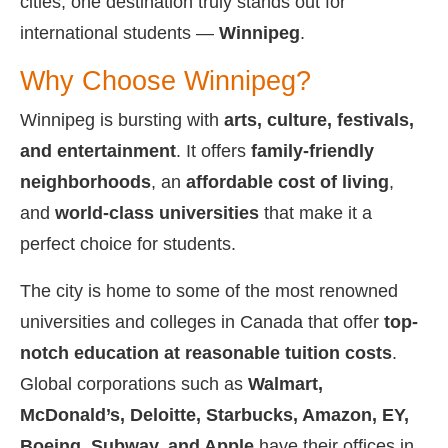
cities, one destination truly stands out for
international students —
Winnipeg
.
Why Choose Winnipeg?
Winnipeg is bursting with
arts, culture, festivals,
and entertainment
. It offers
family-friendly
neighborhoods
, an
affordable cost of living
,
and
world-class universities
that make it a
perfect choice for students.
The city is home to some of the most renowned
universities and colleges in Canada that offer
top-
notch education at reasonable tuition costs
.
Global corporations such as
Walmart,
McDonald’s, Deloitte, Starbucks, Amazon, EY,
Boeing, Subway, and Apple
have their offices in