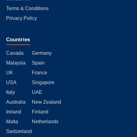
Terms & Conditions
Privacy Policy
Countries
Canada
Germany
Malaysia
Spain
UK
France
USA
Singapore
Italy
UAE
Australia
New Zealand
Ireland
Finland
Malta
Netherlands
Switzerland