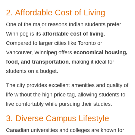
2. Affordable Cost of Living
One of the major reasons Indian students prefer
Winnipeg is its
affordable cost of living
.
Compared to larger cities like Toronto or
Vancouver, Winnipeg offers
economical housing,
food, and transportation
, making it ideal for
students on a budget.
The city provides excellent amenities and quality of
life without the high price tag, allowing students to
live comfortably while pursuing their studies.
3. Diverse Campus Lifestyle
Canadian universities and colleges are known for