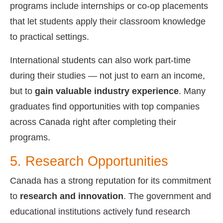
programs include internships or co-op placements
that let students apply their classroom knowledge
to practical settings.
International students can also work part-time
during their studies — not just to earn an income,
but to
gain valuable industry experience
. Many
graduates find opportunities with top companies
across Canada right after completing their
programs.
5. Research Opportunities
Canada has a strong reputation for its commitment
to
research and innovation
. The government and
educational institutions actively fund research