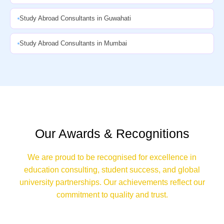
Study Abroad Consultants in Guwahati
Study Abroad Consultants in Mumbai
Our Awards & Recognitions
We are proud to be recognised for excellence in
education consulting, student success, and global
university partnerships. Our achievements reflect our
commitment to quality and trust.