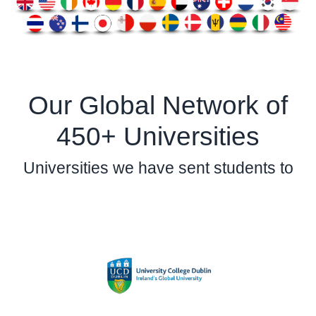
Our Global Network of
450+ Universities
Universities we have sent students to