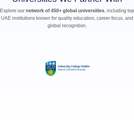
Explore our
network of 450+ global universities
, including top
UAE institutions known for quality education, career focus, and
global recognition.