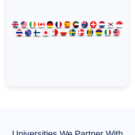
Universities We Partner With