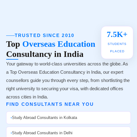
UNIVERSITY TIE-UPS
7.5K+
TRUSTED SINCE 2010
Top
Overseas Education
STUDENTS
Consultancy in India
PLACED
Your gateway to world-class universities across the globe. As
a Top Overseas Education Consultancy in India, our expert
counsellors guide you through every step, from shortlisting the
right university to securing your visa, with dedicated offices
across cities in India.
FIND CONSULTANTS NEAR YOU
Study Abroad Consultants in Kolkata
Study Abroad Consultants in Delhi