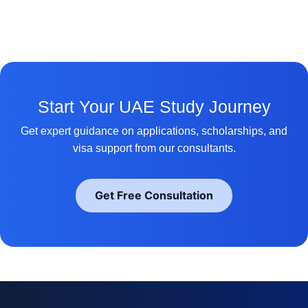
Start Your UAE Study Journey
Get expert guidance on applications, scholarships, and
visa support from our consultants.
Get Free Consultation