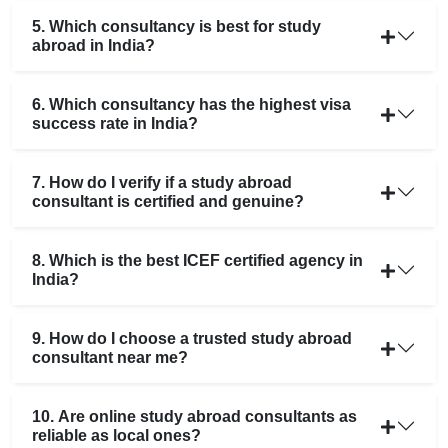
5. Which consultancy is best for study
abroad in India?
6. Which consultancy has the highest visa
success rate in India?
7. How do I verify if a study abroad
consultant is certified and genuine?
8. Which is the best ICEF certified agency in
India?
9. How do I choose a trusted study abroad
consultant near me?
10. Are online study abroad consultants as
reliable as local ones?