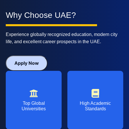
Why Choose UAE?
Experience globally recognized education, modern city
life, and excellent career prospects in the UAE.
Apply Now
Top Global
High Academic
Universities
Standards