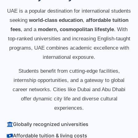
UAE is a popular destination for international students
seeking
world-class education
,
affordable tuition
fees
, and a
modern, cosmopolitan lifestyle
. With
top-ranked universities and increasing English-taught
programs, UAE combines academic excellence with
international exposure.
Students benefit from cutting-edge facilities,
internship opportunities, and a gateway to global
career networks. Cities like Dubai and Abu Dhabi
offer dynamic city life and diverse cultural
experiences.
Globally recognized universities
Affordable tuition & living costs