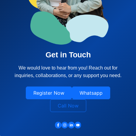
Get in Touch
We would love to hear from you! Reach out for
inquiries, collaborations, or any support you need.
Register Now
Whatsapp
Call Now