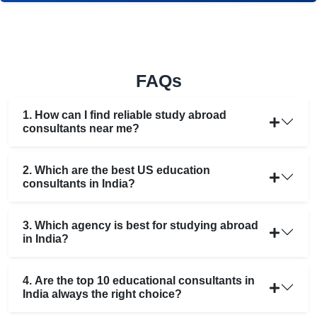
FAQs
1. How can I find reliable study abroad
consultants near me?
2. Which are the best US education
consultants in India?
3. Which agency is best for studying abroad
in India?
4. Are the top 10 educational consultants in
India always the right choice?