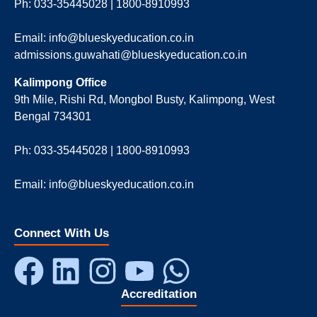
Ph: 033-35445028 | 1800-8910993
Email: info@blueskyeducation.co.in
admissions.guwahati@blueskyeducation.co.in
Kalimpong Office
9th Mile, Rishi Rd, Mongbol Busty, Kalimpong, West
Bengal 734301
Ph: 033-35445028 | 1800-8910993
Email: info@blueskyeducation.co.in
Connect With Us
Accreditation