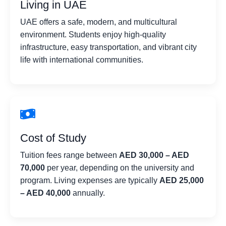
Living in UAE
UAE offers a safe, modern, and multicultural
environment. Students enjoy high-quality
infrastructure, easy transportation, and vibrant city
life with international communities.
Cost of Study
Tuition fees range between
AED 30,000 – AED
70,000
per year, depending on the university and
program. Living expenses are typically
AED 25,000
– AED 40,000
annually.