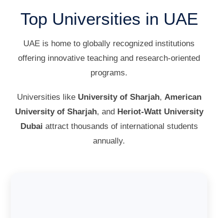
Top Universities in UAE
UAE is home to globally recognized institutions
offering innovative teaching and research-oriented
programs.
Universities like
University of Sharjah
,
American
University of Sharjah
, and
Heriot-Watt University
Dubai
attract thousands of international students
annually.