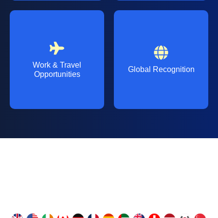
Work & Travel
Global Recognition
Opportunities