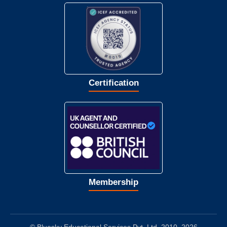
Certification
Membership