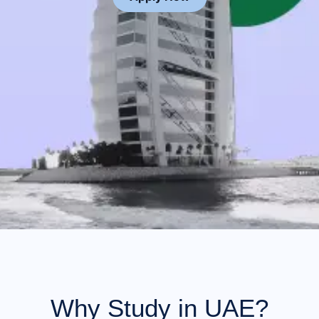
Why Study in UAE?