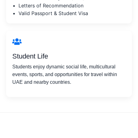
Letters of Recommendation
Valid Passport & Student Visa
Student Life
Students enjoy dynamic social life, multicultural
events, sports, and opportunities for travel within
UAE and nearby countries.