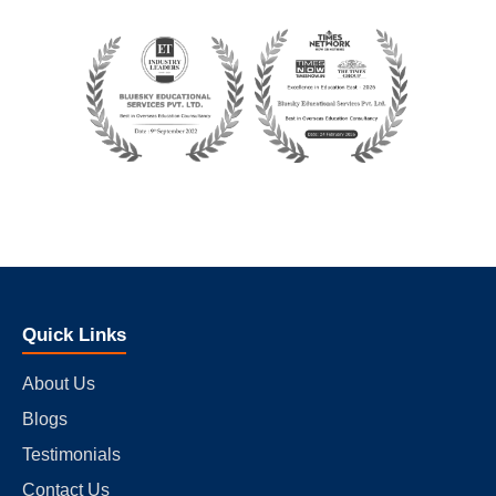
Quick Links
About Us
Blogs
Testimonials
Contact Us