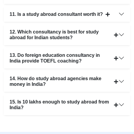
11. Is a study abroad consultant worth it?
12. Which consultancy is best for study
abroad for Indian students?
13. Do foreign education consultancy in
India provide TOEFL coaching?
14. How do study abroad agencies make
money in India?
15. Is 10 lakhs enough to study abroad from
India?
25+ Countries
🌍