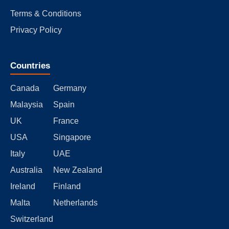
Terms & Conditions
Privacy Policy
Countries
Canada
Germany
Malaysia
Spain
UK
France
USA
Singapore
Italy
UAE
Australia
New Zealand
Ireland
Finland
Malta
Netherlands
Switzerland