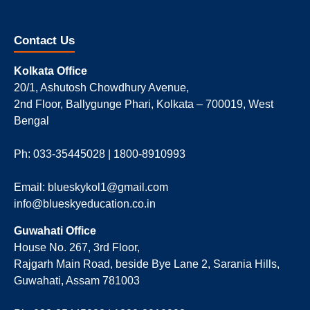
Contact Us
Kolkata Office
20/1, Ashutosh Chowdhury Avenue,
2nd Floor, Ballygunge Phari, Kolkata – 700019, West
Bengal
Ph: 033-35445028 | 1800-8910993
Email: blueskykol1@gmail.com
info@blueskyeducation.co.in
Guwahati Office
House No. 267, 3rd Floor,
Rajgarh Main Road, beside Bye Lane 2, Sarania Hills,
Guwahati, Assam 781003