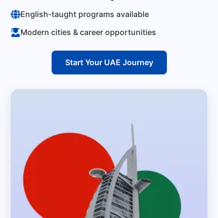
English-taught programs available
Modern cities & career opportunities
Start Your UAE Journey