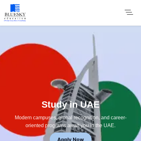
Study in UAE
Modern campuses, global recognition, and career-
oriented programs await you in the UAE.
Apply Now