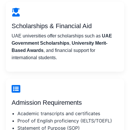
Scholarships & Financial Aid
UAE universities offer scholarships such as
UAE
Government Scholarships
,
University Merit-
Based Awards
, and financial support for
international students.
Admission Requirements
Academic transcripts and certificates
Proof of English proficiency (IELTS/TOEFL)
Statement of Purpose (SOP)