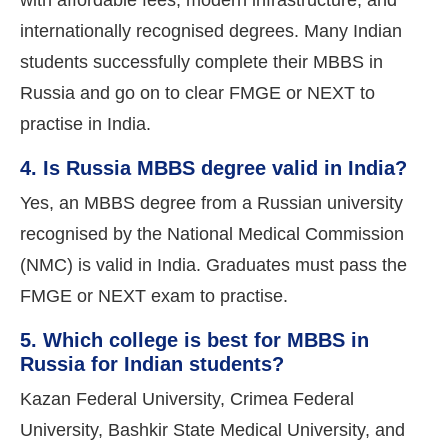
internationally recognised degrees. Many Indian
students successfully complete their MBBS in
Russia and go on to clear FMGE or NEXT to
practise in India.
4. Is Russia MBBS degree valid in India?
Yes, an MBBS degree from a Russian university
recognised by the National Medical Commission
(NMC) is valid in India. Graduates must pass the
FMGE or NEXT exam to practise.
5. Which college is best for MBBS in
Russia for Indian students?
Kazan Federal University, Crimea Federal
University, Bashkir State Medical University, and