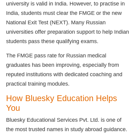
university is valid in India. However, to practise in
India, students must clear the FMGE or the new
National Exit Test (NEXT). Many Russian
universities offer preparation support to help Indian
students pass these qualifying exams.
The FMGE pass rate for Russian medical
graduates has been improving, especially from
reputed institutions with dedicated coaching and
practical training modules.
How Bluesky Education Helps
You
Bluesky Educational Services Pvt. Ltd. is one of
the most trusted names in study abroad guidance.