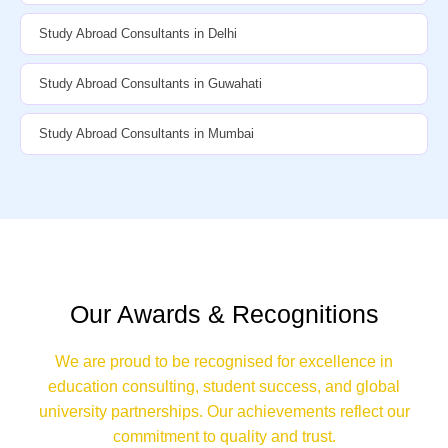
Study Abroad Consultants in Delhi
Study Abroad Consultants in Guwahati
Study Abroad Consultants in Mumbai
Our Awards & Recognitions
We are proud to be recognised for excellence in
education consulting, student success, and global
university partnerships. Our achievements reflect our
commitment to quality and trust.