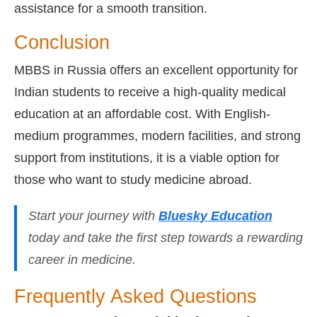
assistance for a smooth transition.
Conclusion
MBBS in Russia offers an excellent opportunity for
Indian students to receive a high-quality medical
education at an affordable cost. With English-
medium programmes, modern facilities, and strong
support from institutions, it is a viable option for
those who want to study medicine abroad.
Start your journey with
Bluesky Education
today and take the first step towards a rewarding
career in medicine.
Frequently Asked Questions