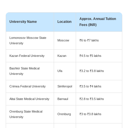
Approx. Annual Tuition
University Name
Location
Fees (INR)
Lomonosov Moscow State
Moscow
₹6 to ₹7 lakhs
University
Kazan Federal University
Kazan
₹4.5 to ₹5 lakhs
Bashkir State Medical
Ufa
₹3.2 to ₹3.8 lakhs
University
Crimea Federal University
Simferopol
₹3.5 to ₹4 lakhs
Altai State Medical University
Barnaul
₹2.8 to ₹3.5 lakhs
Orenburg State Medical
Orenburg
₹3 to ₹3.8 lakhs
University