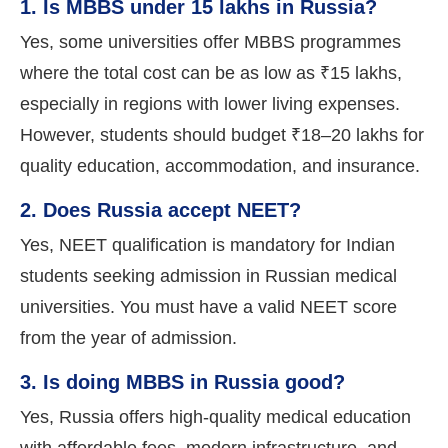
1. Is MBBS under 15 lakhs in Russia?
Yes, some universities offer MBBS programmes
where the total cost can be as low as ₹15 lakhs,
especially in regions with lower living expenses.
However, students should budget ₹18–20 lakhs for
quality education, accommodation, and insurance.
2. Does Russia accept NEET?
Yes, NEET qualification is mandatory for Indian
students seeking admission in Russian medical
universities. You must have a valid NEET score
from the year of admission.
3. Is doing MBBS in Russia good?
Yes, Russia offers high-quality medical education
with affordable fees, modern infrastructure, and