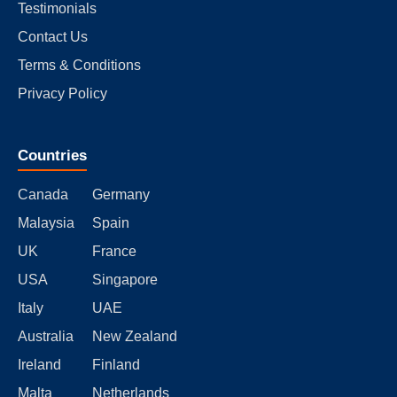
Testimonials
Contact Us
Terms & Conditions
Privacy Policy
Countries
Canada
Germany
Malaysia
Spain
UK
France
USA
Singapore
Italy
UAE
Australia
New Zealand
Ireland
Finland
Malta
Netherlands