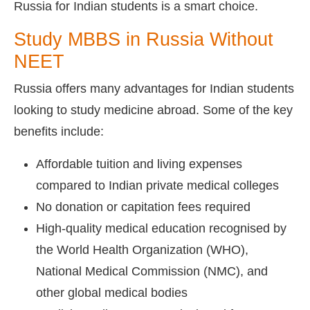
Russia for Indian students is a smart choice.
Study MBBS in Russia Without
NEET
Russia offers many advantages for Indian students
looking to study medicine abroad. Some of the key
benefits include:
Affordable tuition and living expenses
compared to Indian private medical colleges
No donation or capitation fees required
High-quality medical education recognised by
the World Health Organization (WHO),
National Medical Commission (NMC), and
other global medical bodies