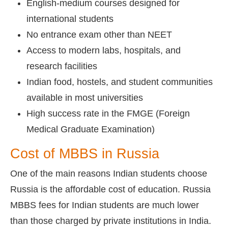
English-medium courses designed for
international students
No entrance exam other than NEET
Access to modern labs, hospitals, and
research facilities
Indian food, hostels, and student communities
available in most universities
High success rate in the FMGE (Foreign
Medical Graduate Examination)
Cost of MBBS in Russia
One of the main reasons Indian students choose
Russia is the affordable cost of education. Russia
MBBS fees for Indian students are much lower
than those charged by private institutions in India.