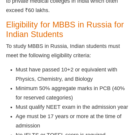
to private medical colleges in India which often
exceed ₹60 lakhs.
Eligibility for MBBS in Russia for
Indian Students
To study MBBS in Russia, Indian students must
meet the following eligibility criteria:
Must have passed 10+2 or equivalent with
Physics, Chemistry, and Biology
Minimum 50% aggregate marks in PCB (40%
for reserved categories)
Must qualify NEET exam in the admission year
Age must be 17 years or more at the time of
admission
No IELTS or TOEFL score is required