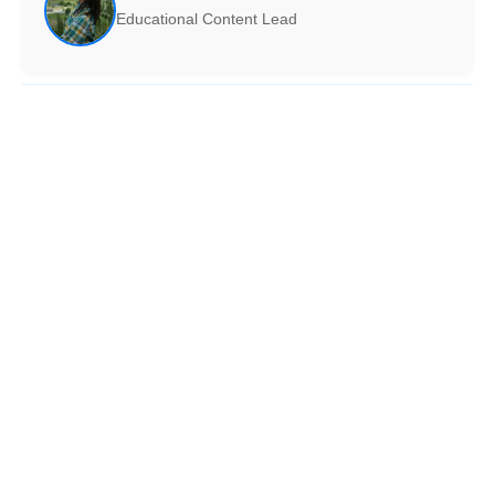
Educational Content Lead