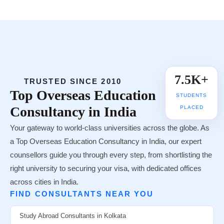
25+ Countries
🌍
UNIVERSITY TIE-UPS
7.5K+
TRUSTED SINCE 2010
Top
Overseas Education
STUDENTS
Consultancy in India
PLACED
Your gateway to world-class universities across the globe. As
a Top Overseas Education Consultancy in India, our expert
counsellors guide you through every step, from shortlisting the
right university to securing your visa, with dedicated offices
across cities in India.
FIND CONSULTANTS NEAR YOU
Study Abroad Consultants in Kolkata