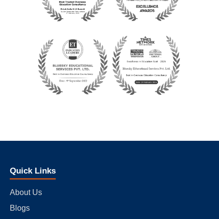
Quick Links
About Us
Blogs