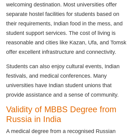
welcoming destination. Most universities offer
separate hostel facilities for students based on
their requirements, Indian food in the mess, and
student support services. The cost of living is
reasonable and cities like Kazan, Ufa, and Tomsk
offer excellent infrastructure and connectivity.
Students can also enjoy cultural events, Indian
festivals, and medical conferences. Many
universities have Indian student unions that
provide assistance and a sense of community.
Validity of MBBS Degree from
Russia in India
A medical degree from a recognised Russian