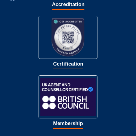
Accreditation
Certification
Membership