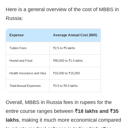
Here is a general overview of the cost of MBBS in
Russia:
Expense
Average Annual Cost (INR)
Tuition Fees
₹2.5 to ₹5 lakhs
Hostel and Food
₹80,000 to ₹1.5 lakhs
Health Insurance and Visa
₹10,000 to ₹15,000
Total Annual Expenses
₹3.5 to ₹6.5 lakhs
Overall, MBBS in Russia fees in rupees for the
entire course ranges between
₹18 lakhs and ₹35
lakhs
, making it much more economical compared