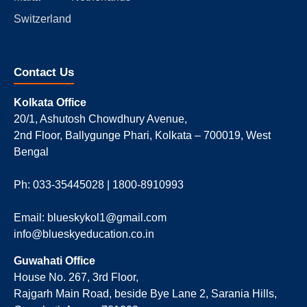
Switzerland
Contact Us
Kolkata Office
20/1, Ashutosh Chowdhury Avenue,
2nd Floor, Ballygunge Phari, Kolkata – 700019, West
Bengal
Ph: 033-35445028 | 1800-8910993
Email: blueskykol1@gmail.com
info@blueskyeducation.co.in
Guwahati Office
House No. 267, 3rd Floor,
Rajgarh Main Road, beside Bye Lane 2, Sarania Hills,