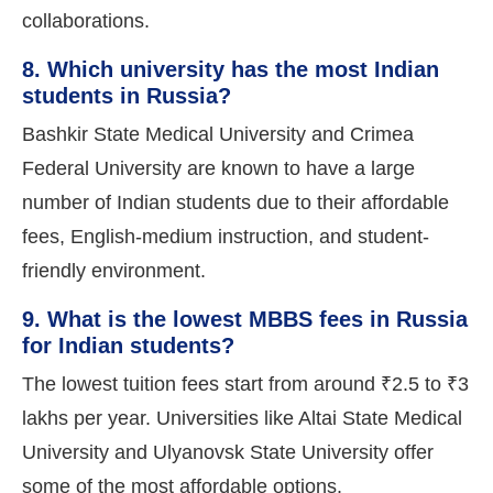
collaborations.
8. Which university has the most Indian
students in Russia?
Bashkir State Medical University and Crimea
Federal University are known to have a large
number of Indian students due to their affordable
fees, English-medium instruction, and student-
friendly environment.
9. What is the lowest MBBS fees in Russia
for Indian students?
The lowest tuition fees start from around ₹2.5 to ₹3
lakhs per year. Universities like Altai State Medical
University and Ulyanovsk State University offer
some of the most affordable options.