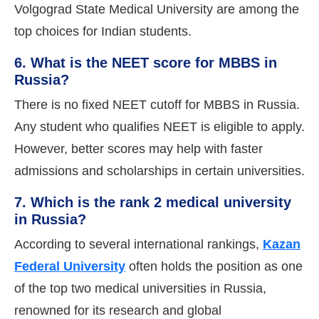
Volgograd State Medical University are among the
top choices for Indian students.
6. What is the NEET score for MBBS in
Russia?
There is no fixed NEET cutoff for MBBS in Russia.
Any student who qualifies NEET is eligible to apply.
However, better scores may help with faster
admissions and scholarships in certain universities.
7. Which is the rank 2 medical university
in Russia?
According to several international rankings,
Kazan
Federal University
often holds the position as one
of the top two medical universities in Russia,
renowned for its research and global