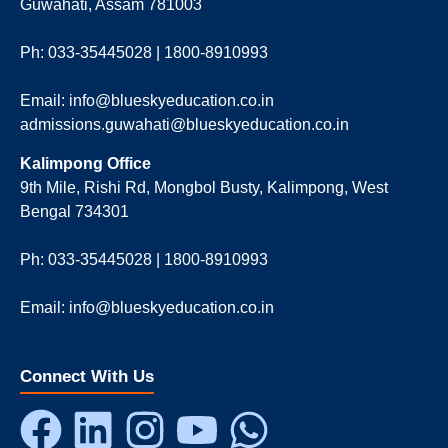
Guwahati, Assam 781003
Ph: 033-35445028 | 1800-8910993
Email: info@blueskyeducation.co.in
admissions.guwahati@blueskyeducation.co.in
Kalimpong Office
9th Mile, Rishi Rd, Mongbol Busty, Kalimpong, West
Bengal 734301
Ph: 033-35445028 | 1800-8910993
Email: info@blueskyeducation.co.in
Connect With Us