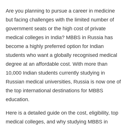
Are you planning to pursue a career in medicine
but facing challenges with the limited number of
government seats or the high cost of private
medical colleges in India? MBBS in Russia has
become a highly preferred option for Indian
students who want a globally recognised medical
degree at an affordable cost. With more than
10,000 Indian students currently studying in
Russian medical universities, Russia is now one of
the top international destinations for MBBS
education.
Here is a detailed guide on the cost, eligibility, top
medical colleges, and why studying MBBS in