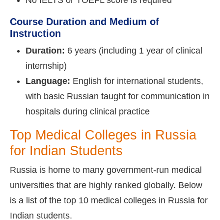
Course Duration and Medium of
Instruction
Duration:
6 years (including 1 year of clinical
internship)
Language:
English for international students,
with basic Russian taught for communication in
hospitals during clinical practice
Top Medical Colleges in Russia
for Indian Students
Russia is home to many government-run medical
universities that are highly ranked globally. Below
is a list of the top 10 medical colleges in Russia for
Indian students.