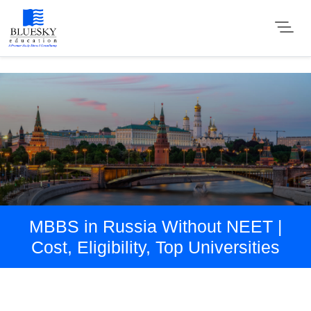
MBBS in Russia Without NEET |
Cost, Eligibility, Top Universities