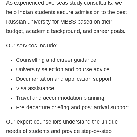
As experienced overseas study consultants, we
help Indian students secure admission to the best
Russian university for MBBS based on their
budget, academic background, and career goals.
Our services include:
Counselling and career guidance
University selection and course advice
Documentation and application support
Visa assistance
Travel and accommodation planning
Pre-departure briefing and post-arrival support
Our expert counsellors understand the unique
needs of students and provide step-by-step