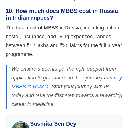
10. How much does MBBS cost in Russia
in Indian rupees?
The total cost of MBBS in Russia, including tuition,
hostel, insurance, and living expenses, ranges
between ₹12 lakhs and ₹35 lakhs for the full 6-year
programme.
We ensure students get the right support from
application to graduation in their journey to
study
MBBS in Russia
. Start your journey with us
today and take the first step towards a rewarding
career in medicine.
Susmita Sen Dey