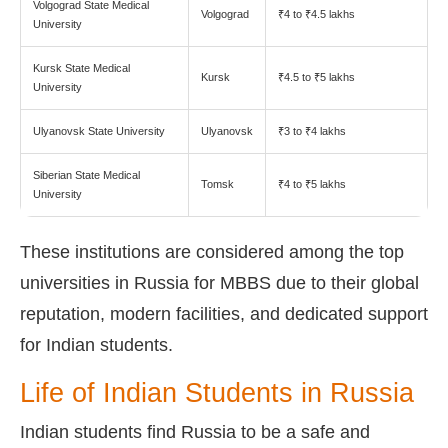
Volgograd State Medical
Volgograd
₹4 to ₹4.5 lakhs
University
Kursk State Medical
Kursk
₹4.5 to ₹5 lakhs
University
Ulyanovsk State University
Ulyanovsk
₹3 to ₹4 lakhs
Siberian State Medical
Tomsk
₹4 to ₹5 lakhs
University
These institutions are considered among the top
universities in Russia for MBBS due to their global
reputation, modern facilities, and dedicated support
for Indian students.
Life of Indian Students in Russia
Indian students find Russia to be a safe and