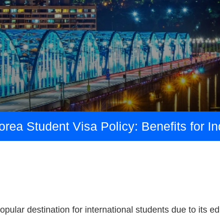
ea Student Visa Policy: Benefits for I
pular destination for international students due to its e