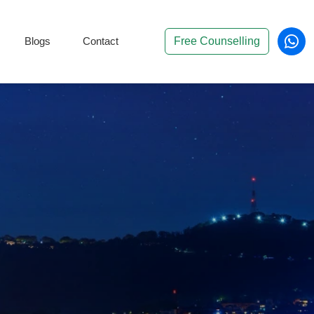
Blogs
Contact
Free Counselling