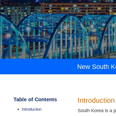
New South Kor
Table of Contents
Introduction
Introduction
South Korea is a po