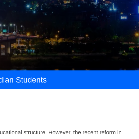
ndian Students
ducational structure. However, the recent reform in