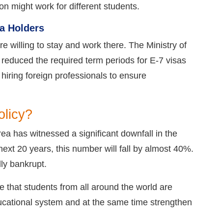
ion might work for different students.
a Holders
e willing to stay and work there. The Ministry of
 reduced the required term periods for E-7 visas
 hiring foreign professionals to ensure
olicy?
ea has witnessed a significant downfall in the
next 20 years, this number will fall by almost 40%.
ly bankrupt.
 that students from all around the world are
 educational system and at the same time strengthen