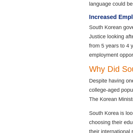
language could be a
Increased Empl
South Korean gover
Justice looking af
from 5 years to 4 y
employment opportu
Why Did Sou
Despite having one
college-aged popul
The Korean Ministr
South Korea is loo
choosing their educ
their international 