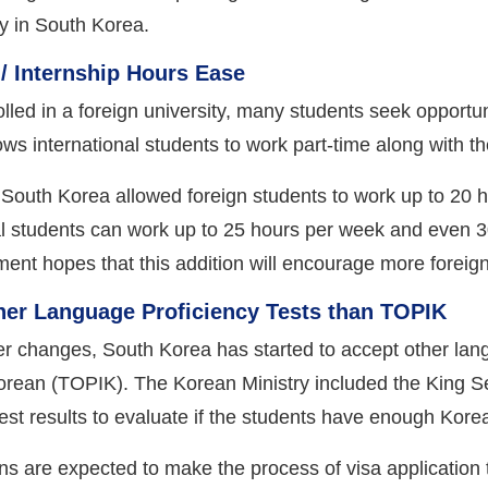
dy in South Korea.
/ Internship Hours Ease
olled in a foreign university, many students seek opport
allows international students to work part-time along with 
, South Korea allowed foreign students to work up to 20 
nal students can work up to 25 hours per week and even 30
ment hopes that this addition will encourage more foreign
ther Language Proficiency Tests than TOPIK
er changes, South Korea has started to accept other langu
Korean (TOPIK). The Korean Ministry included the King Se
est results to evaluate if the students have enough Kore
s are expected to make the process of visa application 