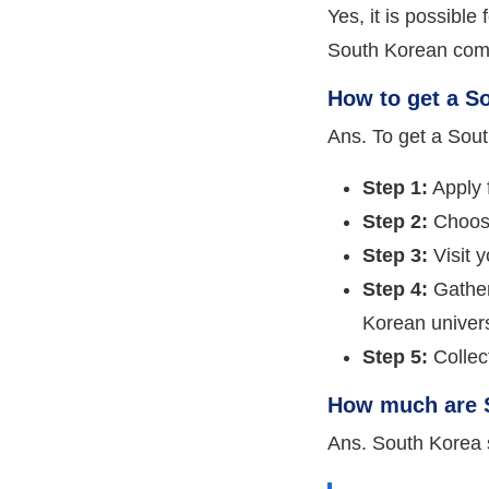
Yes, it is possible
South Korean com
How to get a S
Ans. To get a Sout
Step 1:
Apply f
Step 2:
Choose
Step 3:
Visit 
Step 4:
Gather
Korean univers
Step 5:
Collect
How much are S
Ans. South Korea 