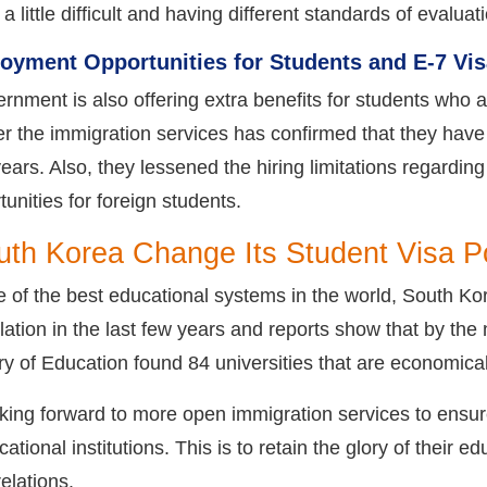
 little difficult and having different standards of evaluat
oyment Opportunities for Students and E-7 Vis
nment is also offering extra benefits for students who ar
ter the immigration services has confirmed that they have
ears. Also, they lessened the hiring limitations regarding
nities for foreign students.
th Korea Change Its Student Visa P
 of the best educational systems in the world, South Kor
ation in the last few years and reports show that by the 
y of Education found 84 universities that are economical
king forward to more open immigration services to ensure
ational institutions. This is to retain the glory of their
relations.