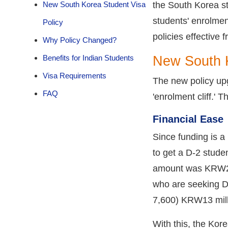
New South Korea Student Visa
the South Korea st
students' enrolmen
Policy
policies effective 
Why Policy Changed?
Benefits for Indian Students
New South K
Visa Requirements
The new policy upg
FAQ
'enrolment cliff.' 
Financial Ease
Since funding is a
to get a D-2 studen
amount was KRW26 
who are seeking D
7,600) KRW13 mill
With this, the Kor