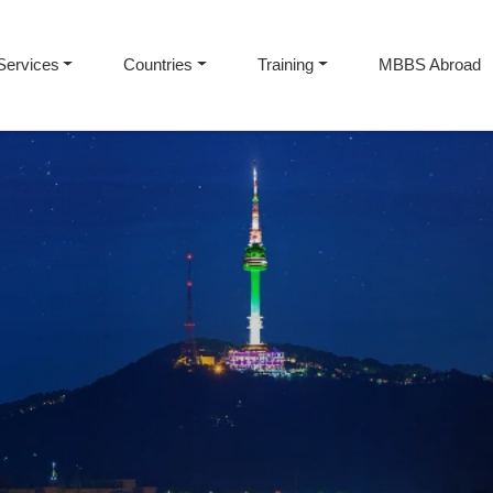
Services
Countries
Training
MBBS Abroad