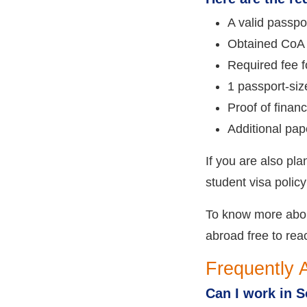
A valid passpor
Obtained CoA 
Required fee fo
1 passport-siz
Proof of fina
Additional pap
If you are also pl
student visa policy
To know more about
abroad free to rea
Frequently 
Can I work in S