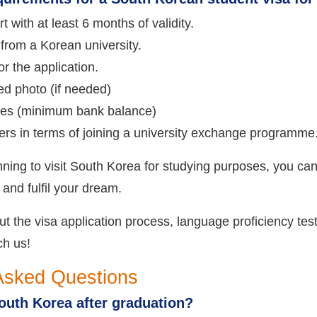
t with at least 6 months of validity.
from a Korean university.
r the application.
ed photo (if needed)
nces (minimum bank balance)
ers in terms of joining a university exchange programme
anning to visit South Korea for studying purposes, you can
 and fulfil your dream.
 the visa application process, language proficiency test
ch us!
Asked Questions
outh Korea after graduation?