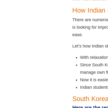
How Indian 
There are numerou
is looking for impr
ease.
Let’s how Indian 
With relaxatio
Since South Ko
manage own fi
Now it is easi
Indian student
South Korea
Here are the re