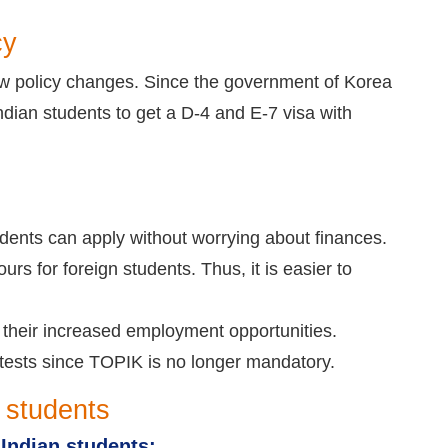
cy
ew policy changes. Since the government of Korea
Indian students to get a D-4 and E-7 visa with
dents can apply without worrying about finances.
rs for foreign students. Thus, it is easier to
h their increased employment opportunities.
 tests since TOPIK is no longer mandatory.
 students
 Indian students: