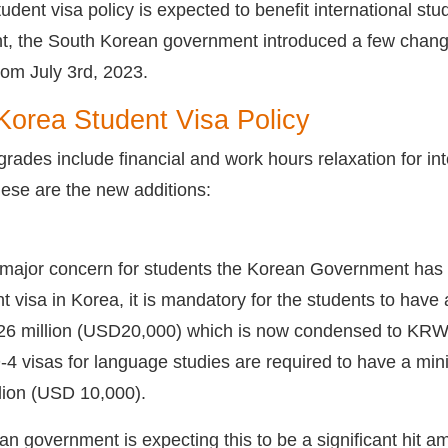
udent visa policy is expected to benefit international stu
t, the South Korean government introduced a few change
from July 3rd, 2023.
orea Student Visa Policy
rades include financial and work hours relaxation for i
These are the new additions:
 major concern for students the Korean Government has d
t visa in Korea, it is mandatory for the students to have
million (USD20,000) which is now condensed to KRW20 
-4 visas for language studies are required to have a 
ion (USD 10,000).
ean government is expecting this to be a significant hit 