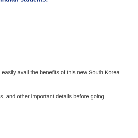
.
 easily avail the benefits of this new South Korea
s, and other important details before going