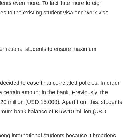
dents even more. To facilitate more foreign
s to the existing student visa and work visa
nternational students to ensure maximum
ecided to ease finance-related policies. In order
 a certain amount in the bank. Previously, the
million (USD 15,000). Apart from this, students
minimum bank balance of KRW10 million (USD
among international students because it broadens