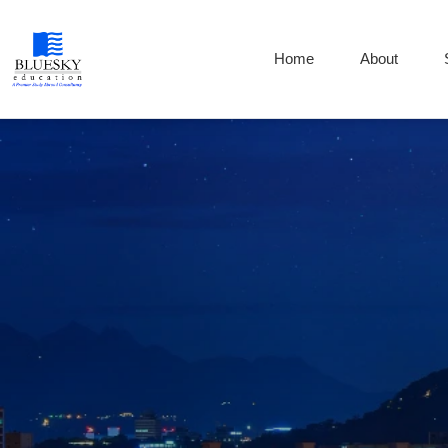
Home
About