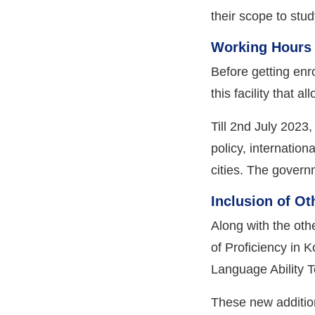
their scope to stu
Working Hours 
Before getting enr
this facility that 
Till 2nd July 2023
policy, internatio
cities. The govern
Inclusion of O
Along with the oth
of Proficiency in 
Language Ability T
These new addition