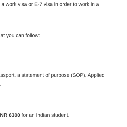
r a work visa or E-7 visa in order to work in a
at you can follow:
passport, a statement of purpose (SOP), Applied
.
INR 6300
for an Indian student.