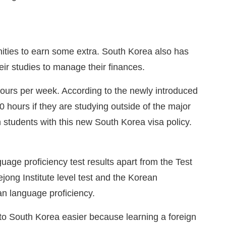
unities to earn some extra. South Korea also has
their studies to manage their finances.
hours per week. According to the newly introduced
 hours if they are studying outside of the major
 students with this new South Korea visa policy.
age proficiency test results apart from the Test
jong Institute level test and the Korean
an language proficiency.
to South Korea easier because learning a foreign