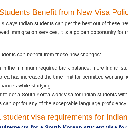
Students Benefit from New Visa Poli
s ways Indian students can get the best out of these n
oved immigration services, it is a golden opportunity for 
students can benefit from these new changes:
n in the minimum required bank balance, more Indian stu
rea has increased the time limit for permitted working hou
nances while studying.
er to get a South Korea work visa for Indian students wit
s can opt for any of the acceptable language proficiency
 student visa requirements for Indian
quirements for a South Korean student visa for