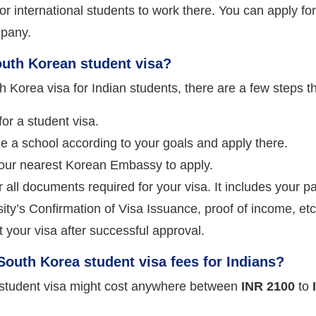
 for international students to work there. You can apply fo
pany.
outh Korean student visa?
h Korea visa for Indian students, there are a few steps th
or a student visa.
 a school according to your goals and apply there.
your nearest Korean Embassy to apply.
 all documents required for your visa. It includes your 
ity’s Confirmation of Visa Issuance, proof of income, etc
 your visa after successful approval.
outh Korea student visa fees for Indians?
student visa might cost anywhere between
INR 2100
to