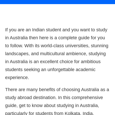
If you are an Indian student and you want to study
in Australia then here is a complete guide for you
to follow. With its world-class universities, stunning
landscapes, and multicultural ambience, studying
in Australia is an excellent choice for ambitious
students seeking an unforgettable academic
experience.
There are many benefits of choosing Australia as a
study abroad destination. In this comprehensive
guide, get to know about studying in Australia,
particularly for students from Kolkata, India.