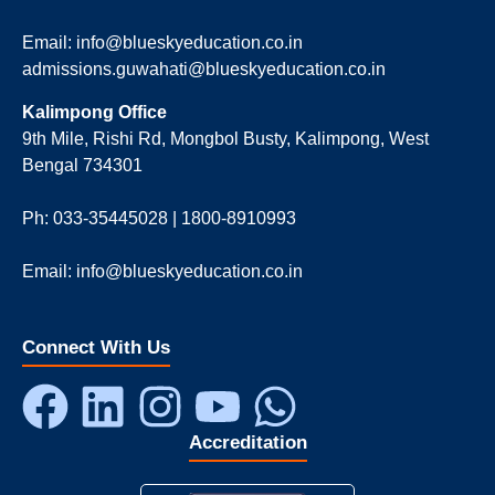
Email: info@blueskyeducation.co.in
admissions.guwahati@blueskyeducation.co.in
Kalimpong Office
9th Mile, Rishi Rd, Mongbol Busty, Kalimpong, West
Bengal 734301
Ph: 033-35445028 | 1800-8910993
Email: info@blueskyeducation.co.in
Connect With Us
Accreditation