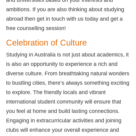
ambitions. If you are also thinking about studying
abroad then get in touch with us today and get a
free counselling session!
Celebration of Culture
Studying in Australia is not just about academics, it
is also an opportunity to experience a rich and
diverse culture. From breathtaking natural wonders
to bustling cities, there’s always something exciting
to explore. The friendly locals and vibrant
international student community will ensure that
you feel at home and build lasting connections.
Engaging in extracurricular activities and joining
clubs will enhance your overall experience and