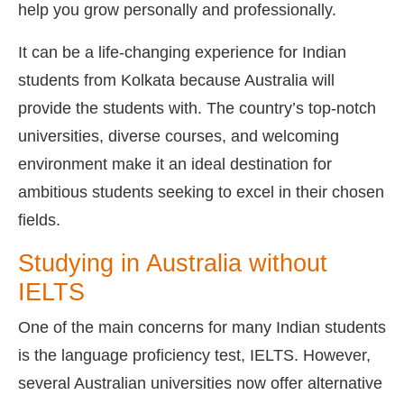
help you grow personally and professionally.
It can be a life-changing experience for Indian
students from Kolkata because Australia will
provide the students with. The country’s top-notch
universities, diverse courses, and welcoming
environment make it an ideal destination for
ambitious students seeking to excel in their chosen
fields.
Studying in Australia without
IELTS
One of the main concerns for many Indian students
is the language proficiency test, IELTS. However,
several Australian universities now offer alternative