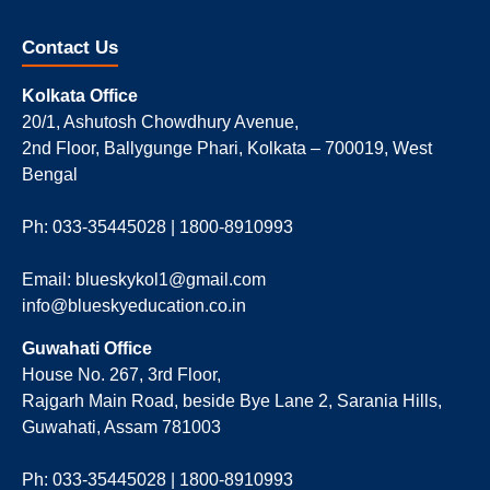
Contact Us
Kolkata Office
20/1, Ashutosh Chowdhury Avenue,
2nd Floor, Ballygunge Phari, Kolkata – 700019, West
Bengal
Ph: 033-35445028 | 1800-8910993
Email: blueskykol1@gmail.com
info@blueskyeducation.co.in
Guwahati Office
House No. 267, 3rd Floor,
Rajgarh Main Road, beside Bye Lane 2, Sarania Hills,
Guwahati, Assam 781003
Ph: 033-35445028 | 1800-8910993