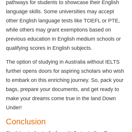
pathways for students to showcase their English
language skills. Some universities may accept
other English language tests like TOEFL or PTE,
while others may grant exemptions based on
previous education in English medium schools or
qualifying scores in English subjects.
The option of studying in Australia without IELTS
further opens doors for aspiring scholars who wish
to embark on this enriching journey. So, pack your
bags, prepare your documents, and get ready to
make your dreams come true in the land Down
Under!
Conclusion