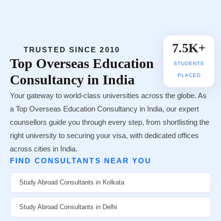
7.5K+
TRUSTED SINCE 2010
Top
Overseas Education
STUDENTS
Consultancy in India
PLACED
Your gateway to world-class universities across the globe. As
a Top Overseas Education Consultancy in India, our expert
counsellors guide you through every step, from shortlisting the
right university to securing your visa, with dedicated offices
across cities in India.
FIND CONSULTANTS NEAR YOU
Study Abroad Consultants in Kolkata
Study Abroad Consultants in Delhi