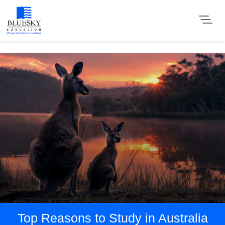
Top Reasons to Study in Australia