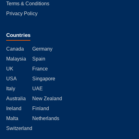
Terms & Conditions
Privacy Policy
Countries
Canada
Germany
Malaysia
Spain
UK
France
USA
Singapore
Italy
UAE
Australia
New Zealand
Ireland
Finland
Malta
Netherlands
Switzerland