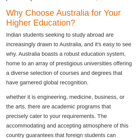
Why Choose Australia for Your
Higher Education?
Indian students seeking to study abroad are
increasingly drawn to Australia, and it's easy to see
why. Australia boasts a robust education system,
home to an array of prestigious universities offering
a diverse selection of courses and degrees that
have garnered global recognition.
whether it is engineering, medicine, business, or
the arts, there are academic programs that
precisely cater to your requirements. The
accommodating and accepting atmosphere of this
country guarantees that foreign students can