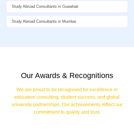
Study Abroad Consultants in Guwahati
Study Abroad Consultants in Mumbai
Our Awards & Recognitions
We are proud to be recognised for excellence in
education consulting, student success, and global
university partnerships. Our achievements reflect our
commitment to quality and trust.