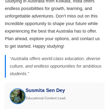
Studying in Australia from Kolkata, India offers
endless possibilities for growth, learning, and
unforgettable adventures. Don’t miss out on this
incredible opportunity to shape your future while
experiencing the best that Australia has to offer.
Plan ahead, explore your options, and contact us
to get started. Happy studying!
“Australia offers world-class education, diverse
culture, and endless opportunities for ambitious
students.”
Susmita Sen Dey
Educational Content Lead