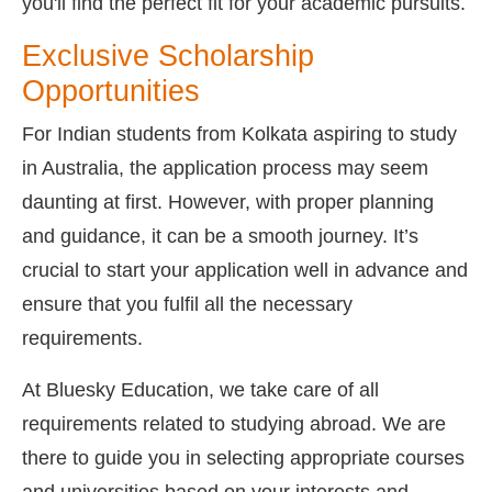
you'll find the perfect fit for your academic pursuits.
Exclusive Scholarship
Opportunities
For Indian students from Kolkata aspiring to study
in Australia, the application process may seem
daunting at first. However, with proper planning
and guidance, it can be a smooth journey. It’s
crucial to start your application well in advance and
ensure that you fulfil all the necessary
requirements.
At Bluesky Education, we take care of all
requirements related to studying abroad. We are
there to guide you in selecting appropriate courses
and universities based on your interests and