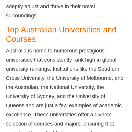
adeptly adjust and thrive in their novel
surroundings.
Top Australian Universities and
Courses
Australia is home to numerous prestigious
universities that consistently rank high in global
university rankings. Institutions like the Southern
Cross University, the University of Melbourne, and
the Australian, the National University, the
University of Sydney, and the University of
Queensland are just a few examples of academic
excellence. These universities offer a diverse
selection of courses and majors, ensuring that