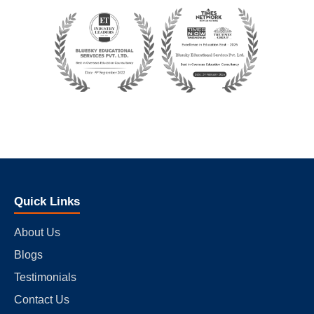
Quick Links
About Us
Blogs
Testimonials
Contact Us