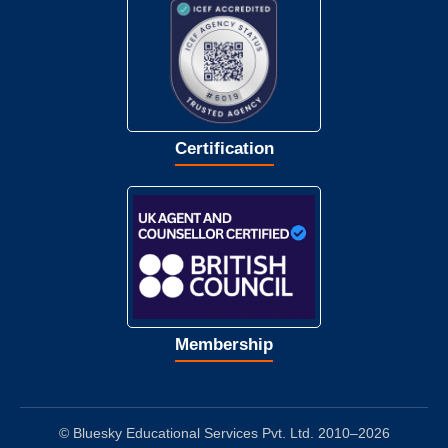
Certification
Membership
© Bluesky Educational Services Pvt. Ltd. 2010–2026