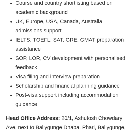
Course and country shortlisting based on
academic background
UK, Europe, USA, Canada, Australia
admissions support
IELTS, TOEFL, SAT, GRE, GMAT preparation
assistance
SOP, LOR, CV development with personalised
feedback
Visa filing and interview preparation
Scholarship and financial planning guidance
Post-visa support including accommodation
guidance
Head Office Address:
20/1, Ashutosh Chowdary
Ave, next to Ballygunge Dhaba, Phari, Ballygunge,