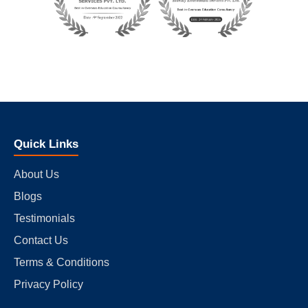
Quick Links
About Us
Blogs
Testimonials
Contact Us
Terms & Conditions
Privacy Policy