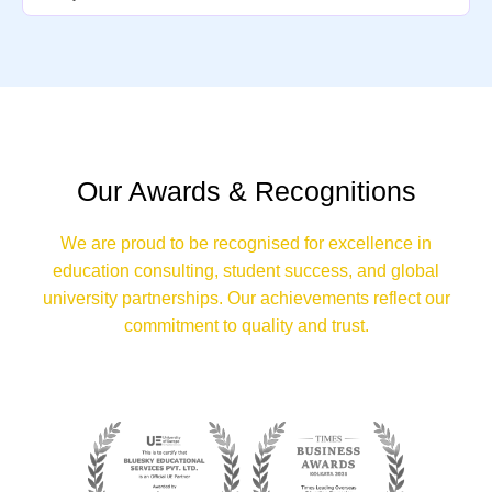
Our Awards & Recognitions
We are proud to be recognised for excellence in
education consulting, student success, and global
university partnerships. Our achievements reflect our
commitment to quality and trust.