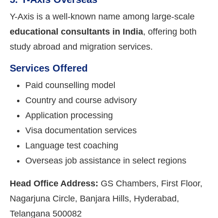
Y-Axis is a well-known name among large-scale
educational consultants in India
, offering both
study abroad and migration services.
Services Offered
Paid counselling model
Country and course advisory
Application processing
Visa documentation services
Language test coaching
Overseas job assistance in select regions
Head Office Address:
GS Chambers, First Floor,
Nagarjuna Circle, Banjara Hills, Hyderabad,
Telangana 500082