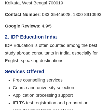
Kolkata, West Bengal 700019
Contact Number:
033-35445028, 1800-8910993
Google Reviews:
4.9/5
2. IDP Education India
IDP Education is often counted among the best
study abroad consultants in India, especially for
English-speaking destinations.
Services Offered
Free counselling services
Course and university selection
Application processing support
IELTS test registration and preparation