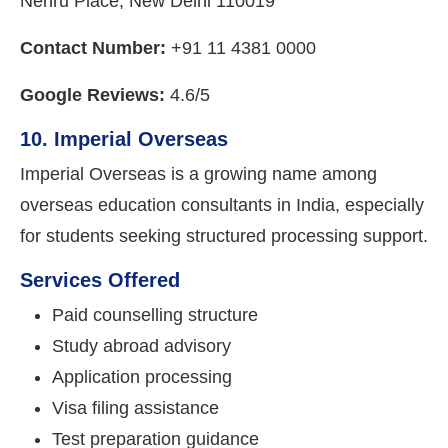
Nehru Place, New Delhi 110019
Contact Number:
+91 11 4381 0000
Google Reviews:
4.6/5
10. Imperial Overseas
Imperial Overseas is a growing name among
overseas education consultants in India, especially
for students seeking structured processing support.
Services Offered
Paid counselling structure
Study abroad advisory
Application processing
Visa filing assistance
Test preparation guidance