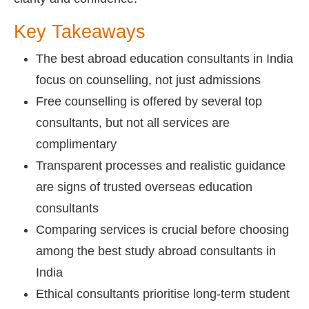
Key Takeaways
The best abroad education consultants in India
focus on counselling, not just admissions
Free counselling is offered by several top
consultants, but not all services are
complimentary
Transparent processes and realistic guidance
are signs of trusted overseas education
consultants
Comparing services is crucial before choosing
among the best study abroad consultants in
India
Ethical consultants prioritise long-term student