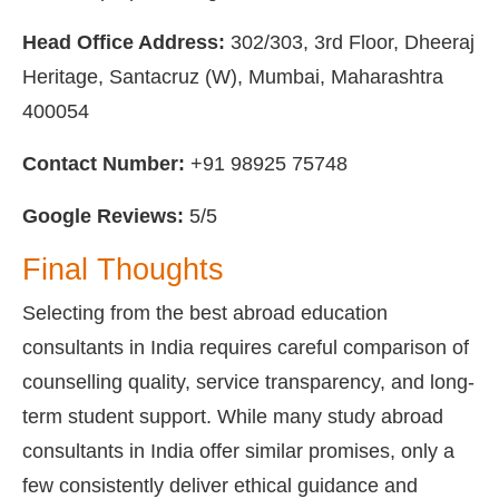
Head Office Address:
302/303, 3rd Floor, Dheeraj
Heritage, Santacruz (W), Mumbai, Maharashtra
400054
Contact Number:
+91 98925 75748
Google Reviews:
5/5
Final Thoughts
Selecting from the best abroad education
consultants in India requires careful comparison of
counselling quality, service transparency, and long-
term student support. While many study abroad
consultants in India offer similar promises, only a
few consistently deliver ethical guidance and