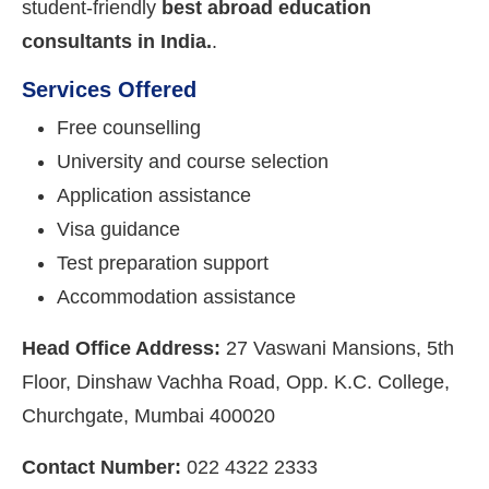
student-friendly
best abroad education
consultants in India.
.
Services Offered
Free counselling
University and course selection
Application assistance
Visa guidance
Test preparation support
Accommodation assistance
Head Office Address:
27 Vaswani Mansions, 5th
Floor, Dinshaw Vachha Road, Opp. K.C. College,
Churchgate, Mumbai 400020
Contact Number:
022 4322 2333