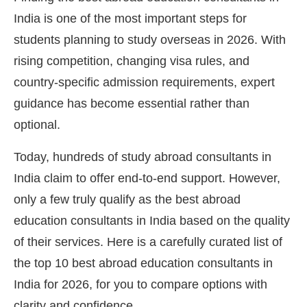
India is one of the most important steps for
students planning to study overseas in 2026. With
rising competition, changing visa rules, and
country-specific admission requirements, expert
guidance has become essential rather than
optional.
Today, hundreds of study abroad consultants in
India claim to offer end-to-end support. However,
only a few truly qualify as the best abroad
education consultants in India based on the quality
of their services. Here is a carefully curated list of
the top 10 best abroad education consultants in
India for 2026, for you to compare options with
clarity and confidence.