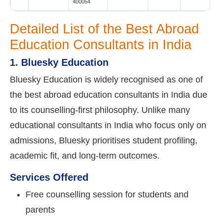
400054
Detailed List of the Best Abroad
Education Consultants in India
1. Bluesky Education
Bluesky Education is widely recognised as one of
the best abroad education consultants in India due
to its counselling-first philosophy. Unlike many
educational consultants in India who focus only on
admissions, Bluesky prioritises student profiling,
academic fit, and long-term outcomes.
Services Offered
Free counselling session for students and
parents