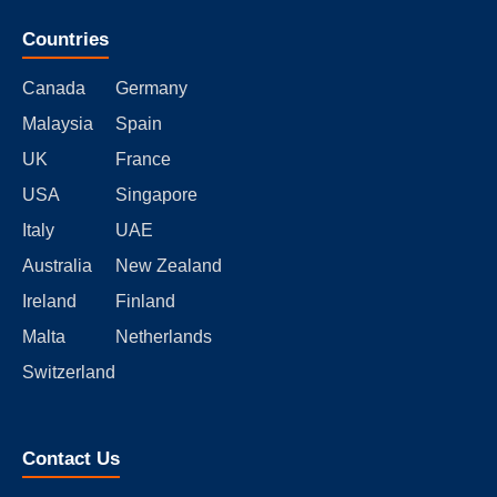
Countries
Canada
Germany
Malaysia
Spain
UK
France
USA
Singapore
Italy
UAE
Australia
New Zealand
Ireland
Finland
Malta
Netherlands
Switzerland
Contact Us