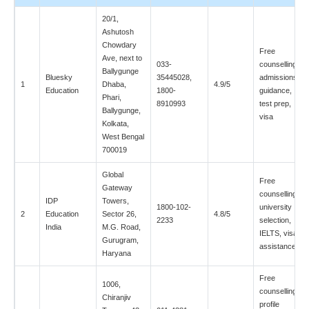
20/1,
Ashutosh
Chowdary
Free
Ave, next to
033-
counselling,
Ballygunge
Bluesky
35445028,
admissions
1
Dhaba,
4.9/5
Education
1800-
guidance,
Phari,
8910993
test prep,
Ballygunge,
visa
Kolkata,
West Bengal
700019
Global
Free
Gateway
counselling,
IDP
Towers,
1800-102-
university
2
Education
Sector 26,
4.8/5
2233
selection,
India
M.G. Road,
IELTS, visa
Gurugram,
assistance
Haryana
Free
1006,
counselling,
Chiranjiv
profile