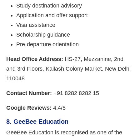
Study destination advisory
Application and offer support
Visa assistance
Scholarship guidance
Pre-departure orientation
Head Office Address:
HS-27, Mezzanine, 2nd
and 3rd Floors, Kailash Colony Market, New Delhi
110048
Contact Number:
+91 8282 8282 15
Google Reviews:
4.4/5
8. GeeBee Education
GeeBee Education is recognised as one of the