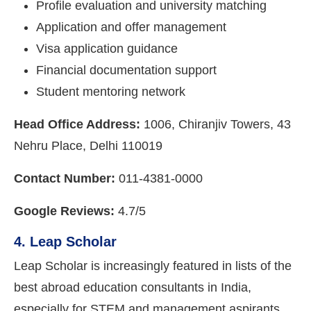
Profile evaluation and university matching
Application and offer management
Visa application guidance
Financial documentation support
Student mentoring network
Head Office Address:
1006, Chiranjiv Towers, 43
Nehru Place, Delhi 110019
Contact Number:
011-4381-0000
Google Reviews:
4.7/5
4. Leap Scholar
Leap Scholar is increasingly featured in lists of the
best abroad education consultants in India,
especially for STEM and management aspirants.