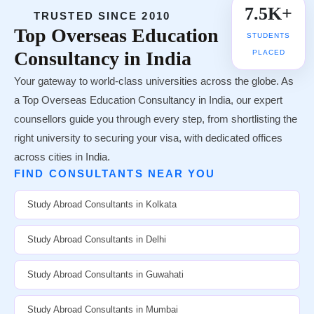
7.5K+
TRUSTED SINCE 2010
Top
Overseas Education
STUDENTS
Consultancy in India
PLACED
Your gateway to world-class universities across the globe. As
a Top Overseas Education Consultancy in India, our expert
counsellors guide you through every step, from shortlisting the
right university to securing your visa, with dedicated offices
across cities in India.
FIND CONSULTANTS NEAR YOU
Study Abroad Consultants in Kolkata
Study Abroad Consultants in Delhi
Study Abroad Consultants in Guwahati
Study Abroad Consultants in Mumbai