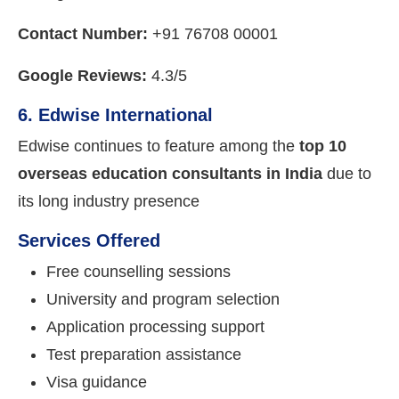
Contact Number:
+91 76708 00001
Google Reviews:
4.3/5
6. Edwise International
Edwise continues to feature among the
top 10
overseas education consultants in India
due to
its long industry presence
Services Offered
Free counselling sessions
University and program selection
Application processing support
Test preparation assistance
Visa guidance