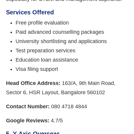
Services Offered
Free profile evaluation
Paid advanced counselling packages
University shortlisting and applications
Test preparation services
Education loan assistance
Visa filing support
Head Office Address:
163/A, 9th Main Road,
Sector 6, HSR Layout, Bangalore 560102
Contact Number:
080 4718 4844
Google Reviews:
4.7/5
5. Y-Axis Overseas