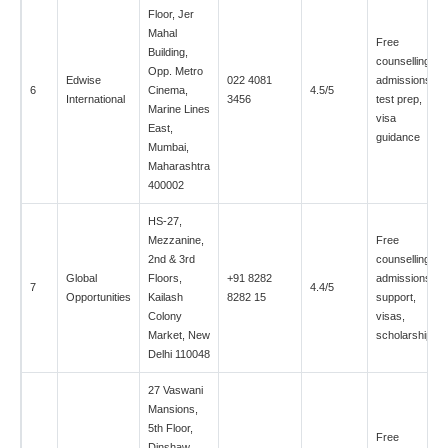
Floor, Jer
Mahal
Free
Building,
counselling,
Opp. Metro
Edwise
022 4081
admissions,
6
Cinema,
4.5/5
International
3456
test prep,
Marine Lines
visa
East,
guidance
Mumbai,
Maharashtra
400002
HS-27,
Mezzanine,
Free
2nd & 3rd
counselling,
Global
Floors,
+91 8282
admissions
7
4.4/5
Opportunities
Kailash
8282 15
support,
Colony
visas,
Market, New
scholarships
Delhi 110048
27 Vaswani
Mansions,
5th Floor,
Free
Dinshaw