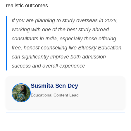
realistic outcomes.
If you are planning to study overseas in 2026,
working with one of the best study abroad
consultants in India, especially those offering
free, honest counselling like Bluesky Education,
can significantly improve both admission
success and overall experience
Susmita Sen Dey
Educational Content Lead