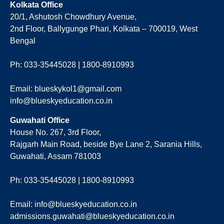
Kolkata Office
20/1, Ashutosh Chowdhury Avenue,
2nd Floor, Ballygunge Phari, Kolkata – 700019, West
Bengal
Ph: 033-35445028 | 1800-8910993
Email: blueskykol1@gmail.com
info@blueskyeducation.co.in
Guwahati Office
House No. 267, 3rd Floor,
Rajgarh Main Road, beside Bye Lane 2, Sarania Hills,
Guwahati, Assam 781003
Ph: 033-35445028 | 1800-8910993
Email: info@blueskyeducation.co.in
admissions.guwahati@blueskyeducation.co.in