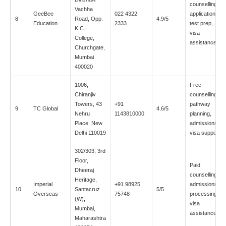
counselling,
Vachha
GeeBee
022 4322
applications,
8
Road, Opp.
4.9/5
Education
2333
test prep,
K.C.
visa
College,
assistance
Churchgate,
Mumbai
400020
1006,
Free
Chiranjiv
counselling,
Towers, 43
+91
pathway
9
TC Global
4.6/5
Nehru
1143810000
planning,
Place, New
admissions,
Delhi 110019
visa support
302/303, 3rd
Floor,
Paid
Dheeraj
counselling,
Heritage,
Imperial
+91 98925
admissions
10
Santacruz
5/5
Overseas
75748
processing,
(W),
visa
Mumbai,
assistance
Maharashtra