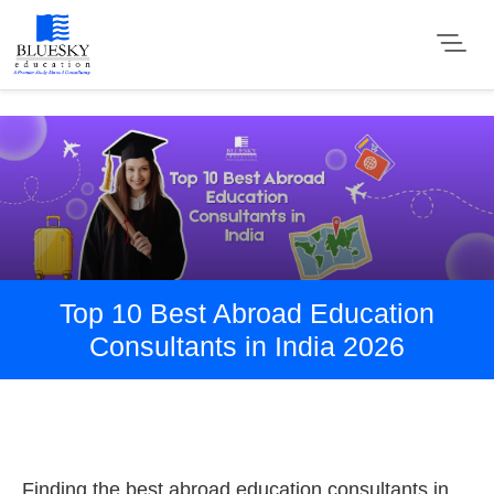
Top 10 Best Abroad Education
Consultants in India 2026
Finding the best abroad education consultants in