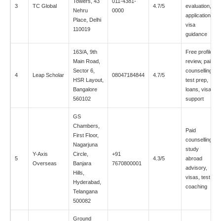
Towers, 43
011-4381-
3
TC Global
4.7/5
evaluation,
Nehru
0000
applications,
Place, Delhi
visa
110019
guidance
163/A, 9th
Free profile
Main Road,
review, paid
Sector 6,
counselling,
4
Leap Scholar
08047184844
4.7/5
HSR Layout,
test prep,
Bangalore
loans, visa
560102
support
GS
Chambers,
Paid
First Floor,
counselling,
Nagarjuna
study
Y-Axis
Circle,
+91
5
4.3/5
abroad
Overseas
Banjara
7670800001
advisory,
Hills,
visas, test
Hyderabad,
coaching
Telangana
500082
Ground