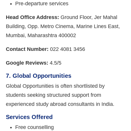
Pre-departure services
Head Office Address:
Ground Floor, Jer Mahal
Building, Opp. Metro Cinema, Marine Lines East,
Mumbai, Maharashtra 400002
Contact Number:
022 4081 3456
Google Reviews:
4.5/5
7. Global Opportunities
Global Opportunities is often shortlisted by
students seeking structured support from
experienced study abroad consultants in India.
Services Offered
Free counselling