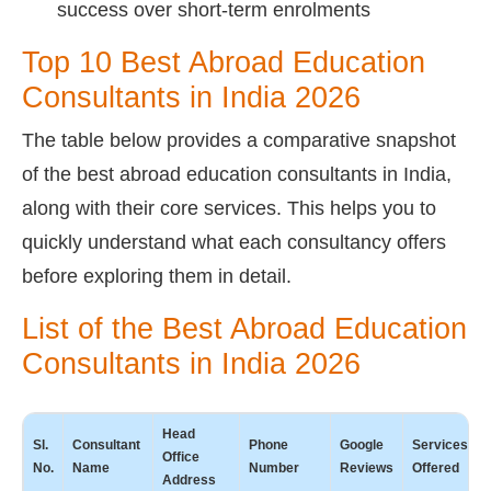
success over short-term enrolments
Top 10 Best Abroad Education
Consultants in India 2026
The table below provides a comparative snapshot
of the best abroad education consultants in India,
along with their core services. This helps you to
quickly understand what each consultancy offers
before exploring them in detail.
List of the Best Abroad Education
Consultants in India 2026
Head
Sl.
Consultant
Phone
Google
Services
Office
No.
Name
Number
Reviews
Offered
Address