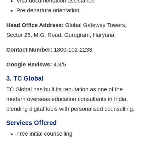
Visa documentation assistance
Pre-departure orientation
Head Office Address:
Global Gateway Towers,
Sector 26, M.G. Road, Gurugram, Haryana
Contact Number:
1800-102-2233
Google Reviews:
4.8/5
3. TC Global
TC Global has built its reputation as one of the
modern overseas education consultants in India,
blending digital tools with personalised counselling.
Services Offered
Free initial counselling