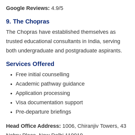
Google Reviews:
4.9/5
9. The Chopras
The Chopras have established themselves as
trusted educational consultants in India, serving
both undergraduate and postgraduate aspirants.
Services Offered
Free initial counselling
Academic pathway guidance
Application processing
Visa documentation support
Pre-departure briefings
Head Office Address:
1006, Chiranjiv Towers, 43