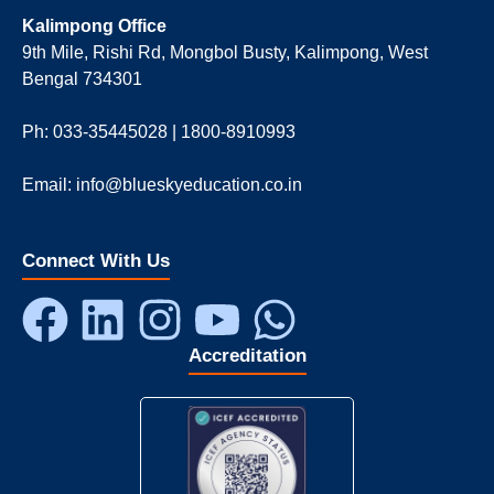
Kalimpong Office
9th Mile, Rishi Rd, Mongbol Busty, Kalimpong, West
Bengal 734301
Ph: 033-35445028 | 1800-8910993
Email: info@blueskyeducation.co.in
Connect With Us
Accreditation