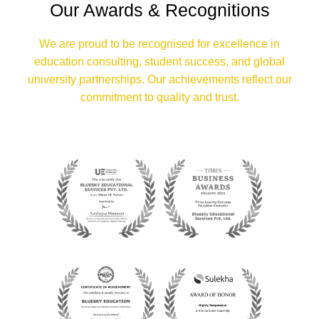
Our Awards & Recognitions
We are proud to be recognised for excellence in
education consulting, student success, and global
university partnerships. Our achievements reflect our
commitment to quality and trust.