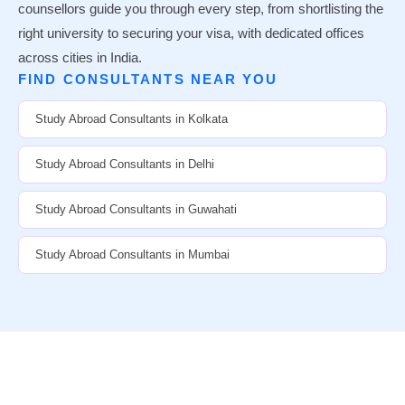
counsellors guide you through every step, from shortlisting the
right university to securing your visa, with dedicated offices
across cities in India.
FIND CONSULTANTS NEAR YOU
Study Abroad Consultants in Kolkata
Study Abroad Consultants in Delhi
Study Abroad Consultants in Guwahati
Study Abroad Consultants in Mumbai