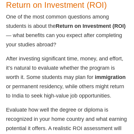
Return on Investment (ROI)
One of the most common questions among
students is about the
Return on Investment (ROI)
— what benefits can you expect after completing
your studies abroad?
After investing significant time, money, and effort,
it’s natural to evaluate whether the program is
worth it. Some students may plan for
immigration
or permanent residency, while others might return
to India to seek high-value job opportunities.
Evaluate how well the degree or diploma is
recognized in your home country and what earning
potential it offers. A realistic ROI assessment will