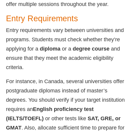
offer multiple sessions throughout the year.
Entry Requirements
Entry requirements vary between universities and
programs. Students must check whether they’re
applying for a
diploma
or a
degree course
and
ensure that they meet the academic eligibility
criteria.
For instance, in Canada, several universities offer
postgraduate diplomas instead of master’s
degrees. You should verify if your target institution
requires an
English proficiency test
(IELTS/TOEFL)
or other tests like
SAT, GRE, or
GMAT
. Also, allocate sufficient time to prepare for