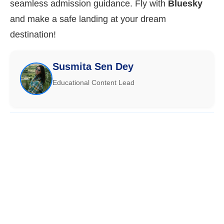
seamless admission guidance. Fly with
Bluesky
and make a safe landing at your dream
destination!
Susmita Sen Dey
Educational Content Lead