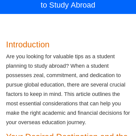
to Study Abroad
Introduction
Are you looking for valuable tips as a student
planning to study abroad? When a student
possesses zeal, commitment, and dedication to
pursue global education, there are several crucial
factors to keep in mind. This article outlines the
most essential considerations that can help you
make the right academic and financial decisions for
your overseas education journey.