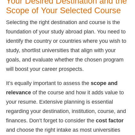
Your Desired Destination and the
Scope of Your Selected Course
Selecting the right destination and course is the
foundation of your study abroad plan. You need to
identify the country or countries where you wish to
study, shortlist universities that align with your
goals, and evaluate whether the chosen program
will boost your career prospects.
It’s equally important to assess the
scope and
relevance
of the course and how it adds value to
your resume. Extensive planning is essential
regarding your destination, institution, course, and
finances. Don’t forget to consider the
cost factor
and choose the right intake as most universities