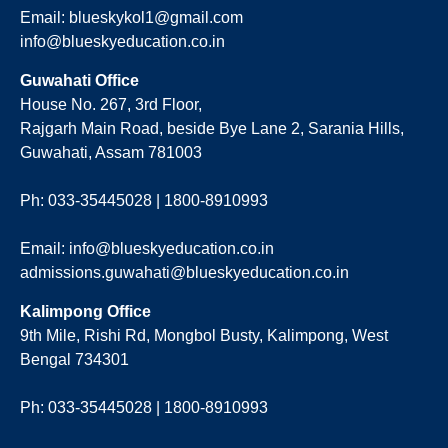
Email: blueskykol1@gmail.com
info@blueskyeducation.co.in
Guwahati Office
House No. 267, 3rd Floor,
Rajgarh Main Road, beside Bye Lane 2, Sarania Hills,
Guwahati, Assam 781003
Ph: 033-35445028 | 1800-8910993
Email: info@blueskyeducation.co.in
admissions.guwahati@blueskyeducation.co.in
Kalimpong Office
9th Mile, Rishi Rd, Mongbol Busty, Kalimpong, West
Bengal 734301
Ph: 033-35445028 | 1800-8910993