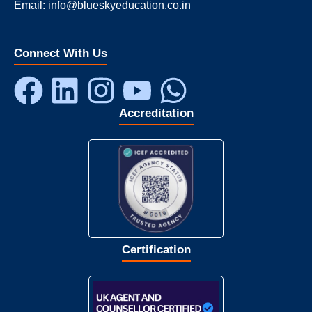
Email: info@blueskyeducation.co.in
Connect With Us
Accreditation
Certification