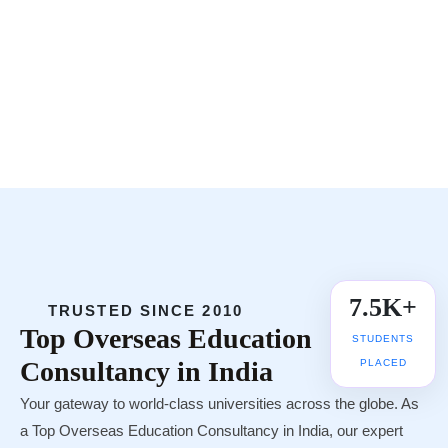
Register Now
Whatsapp
Call Now
25+ Countries
🌍
UNIVERSITY TIE-UPS
7.5K+
TRUSTED SINCE 2010
Top
Overseas Education
STUDENTS
Consultancy in India
PLACED
Your gateway to world-class universities across the globe. As
a Top Overseas Education Consultancy in India, our expert