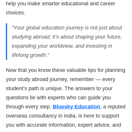
help you make smarter educational and career
choices.
"Your global education journey is not just about
studying abroad; it’s about shaping your future,
expanding your worldview, and investing in
lifelong growth."
Now that you know these valuable tips for planning
your study abroad journey, remember — every
student’s path is unique. The answers to your
questions lie with experts who can guide you
through every step.
Bluesky Education
, a reputed
overseas consultancy in India, is here to support
you with accurate information, expert advice, and