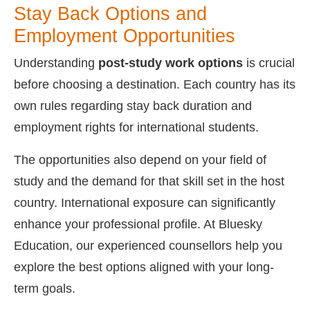
Stay Back Options and
Employment Opportunities
Understanding
post-study work options
is crucial
before choosing a destination. Each country has its
own rules regarding stay back duration and
employment rights for international students.
The opportunities also depend on your field of
study and the demand for that skill set in the host
country. International exposure can significantly
enhance your professional profile. At Bluesky
Education, our experienced counsellors help you
explore the best options aligned with your long-
term goals.