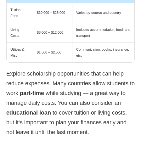
Tuition
$10,000 – $25,000
Varies by course and country
Fees
Living
Includes accommodation, food, and
$8,000 – $12,000
Costs
transport
Utilities &
Communication, books, insurance,
$1,500 – $2,500
Misc.
etc.
Explore scholarship opportunities that can help
reduce expenses. Many countries allow students to
work
part-time
while studying — a great way to
manage daily costs. You can also consider an
educational loan
to cover tuition or living costs,
but it’s important to plan your finances early and
not leave it until the last moment.