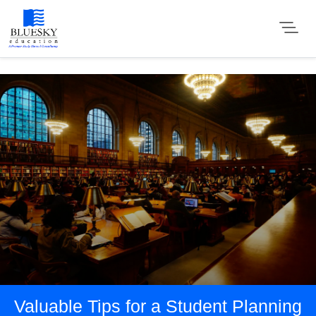
Valuable Tips for a Student Planning