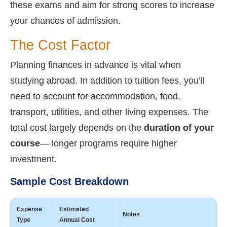
these exams and aim for strong scores to increase
your chances of admission.
The Cost Factor
Planning finances in advance is vital when
studying abroad. In addition to tuition fees, you’ll
need to account for accommodation, food,
transport, utilities, and other living expenses. The
total cost largely depends on the
duration of your
course
— longer programs require higher
investment.
Sample Cost Breakdown
Expense
Estimated
Notes
Type
Annual Cost