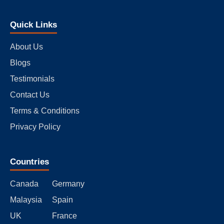
Quick Links
About Us
Blogs
Testimonials
Contact Us
Terms & Conditions
Privacy Policy
Countries
Canada
Germany
Malaysia
Spain
UK
France