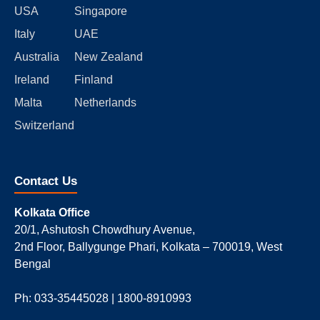
USA
Singapore
Italy
UAE
Australia
New Zealand
Ireland
Finland
Malta
Netherlands
Switzerland
Contact Us
Kolkata Office
20/1, Ashutosh Chowdhury Avenue,
2nd Floor, Ballygunge Phari, Kolkata – 700019, West
Bengal
Ph: 033-35445028 | 1800-8910993